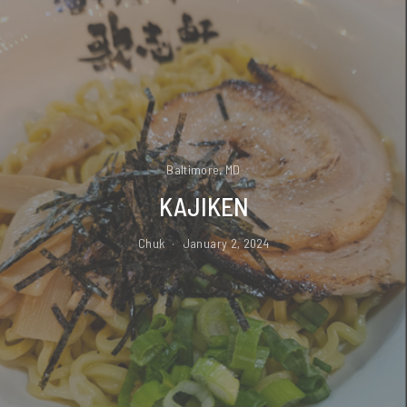
Baltimore, MD
KAJIKEN
Chuk
January 2, 2024