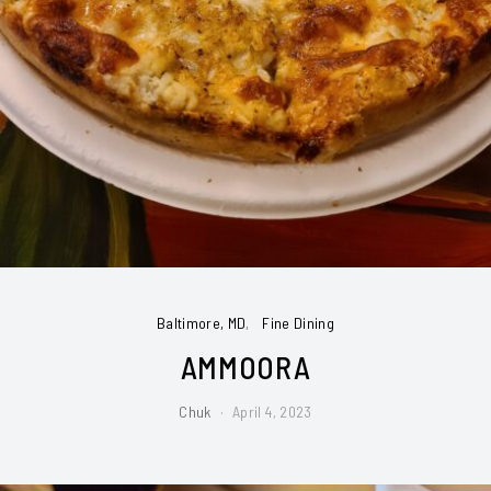
Baltimore, MD
Fine Dining
AMMOORA
Chuk
April 4, 2023