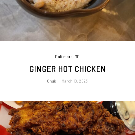
Baltimore, MD
GINGER HOT CHICKEN
Chuk
March 10, 2023