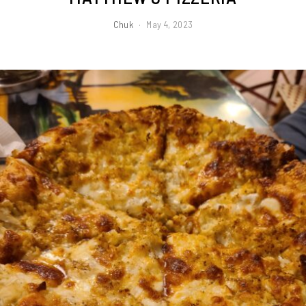
Chuk
May 4, 2023