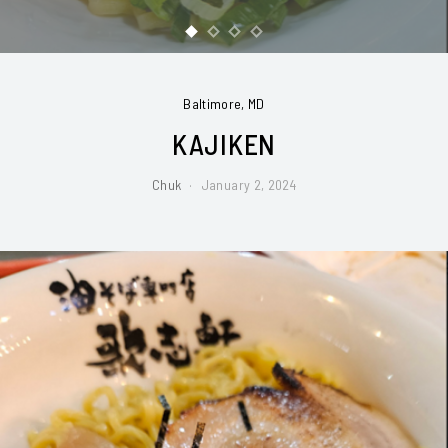
Baltimore, MD
KAJIKEN
Chuk
January 2, 2024