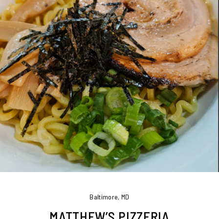
Baltimore, MD
MATTHEW’S PIZZERIA