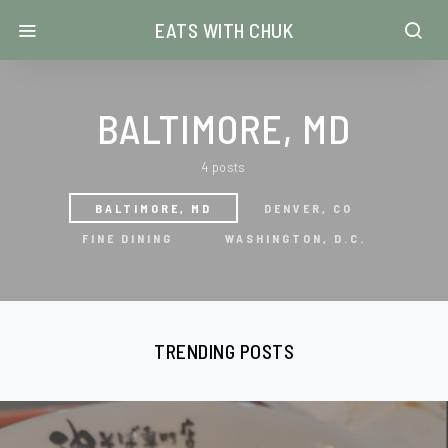
EATS WITH CHUK
BALTIMORE, MD
4 posts
BALTIMORE, MD
DENVER, CO
FINE DINING
WASHINGTON, D.C.
TRENDING POSTS